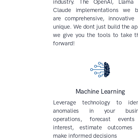
industry. The OpenAI, Llama
Claude implementations we b
are comprehensive, innovative
unique. We dont just build the ap
we give you the tools to take 
forward!
Machine Learning
Leverage technology to iden
anomalies in your busin
operations, forecast events
interest, estimate outcomes
make informed decisions