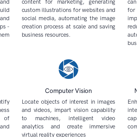
 and
content for marketing, generating
can
uild
custom illustrations for websites and
for
 and
social media, automating the image
imp
ps -
creation process at scale and saving
re
them
business resources.
au
bus
Computer Vision
tify
Locate objects of interest in images
Enh
ess
and videos, impart vision capability
int
 of
to machines, intelligent video
cap
 and
analytics and create immersive
com
virtual reality experiences