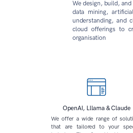
We design, build, and 
data mining, artifici
understanding, and c
cloud offerings to c
organisation
OpenAI, Lllama & Claude
We offer a wide range of solut
that are tailored to your spec