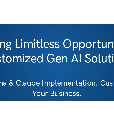
ng Limitless Opportuni
tomized Gen AI Solut
ma & Claude Implementation. Cust
Your Business.