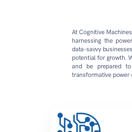
At Cognitive Machines
harnessing the power
data-savvy businesses
potential for growth. 
and be prepared to 
transformative power 