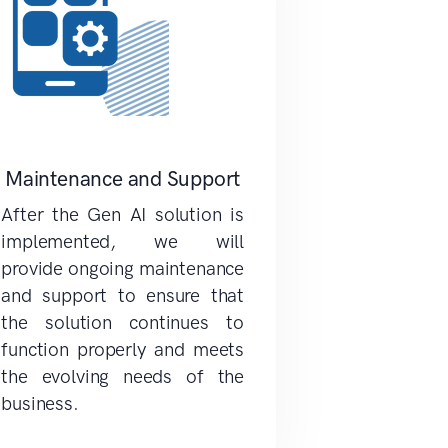
Maintenance and Support
After the Gen AI solution is
implemented, we will
provide ongoing maintenance
and support to ensure that
the solution continues to
function properly and meets
the evolving needs of the
business.