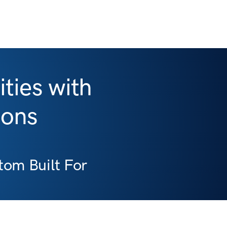
ties with
ions
om Built For