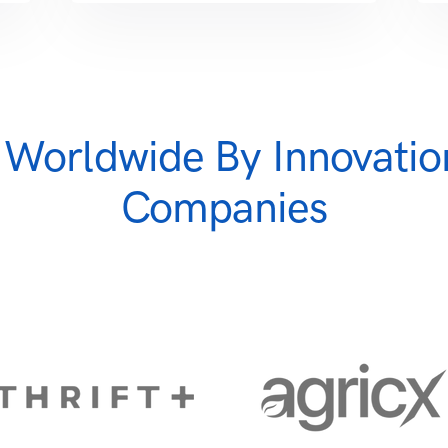
 Worldwide By Innovatio
Companies