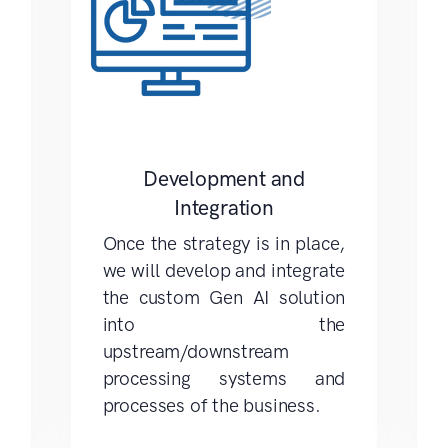
Development and
Integration
Once the strategy is in place,
we will develop and integrate
the custom Gen AI solution
into the
upstream/downstream
processing systems and
processes of the business.