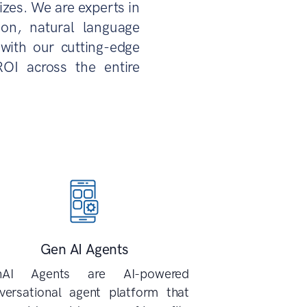
izes. We are experts in
sion, natural language
with our cutting-edge
ROI across the entire
Gen AI Agents
nAI Agents are AI-powered
versational agent platform that