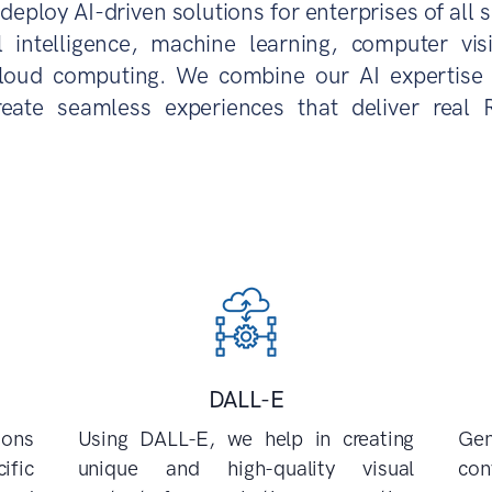
deploy AI-driven solutions for enterprises of all s
al intelligence, machine learning, computer vi
loud computing. We combine our AI expertise 
reate seamless experiences that deliver real 
DALL-E
ions
Using DALL-E, we help in creating
Ge
ific
unique and high-quality visual
con