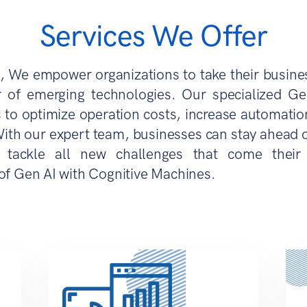
Services We Offer
, We empower organizations to take their busine
 of emerging technologies. Our specialized Ge
 to optimize operation costs, increase automation
With our expert team, businesses can stay ahead of
tackle all new challenges that come their
of Gen AI with Cognitive Machines.