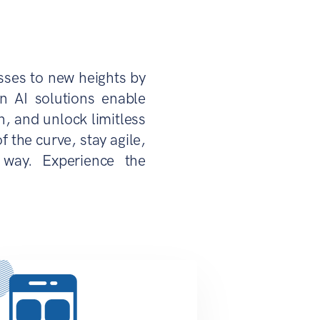
sses to new heights by
n AI solutions enable
, and unlock limitless
 the curve, stay agile,
 way. Experience the