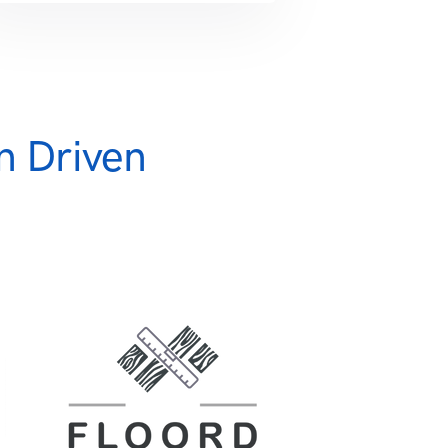
n Driven