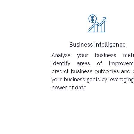
Business Intelligence
Analyse your business metri
identify areas of improveme
predict business outcomes and 
your business goals by leveraging
power of data