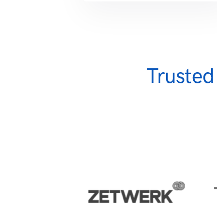
Trusted