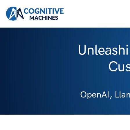
Unleashi
Cus
OpenAI, Lla