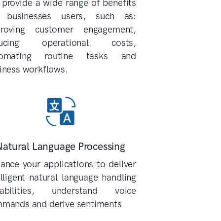
 provide a wide range of benefits
 businesses users, such as:
roving customer engagement,
ducing operational costs,
tomating routine tasks and
iness workflows.
Natural Language Processing
ance your applications to deliver
elligent natural language handling
abilities, understand voice
mands and derive sentiments