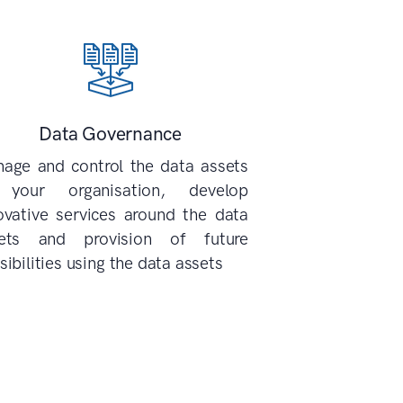
Data Governance
age and control the data assets
 your organisation, develop
ovative services around the data
ets and provision of future
sibilities using the data assets