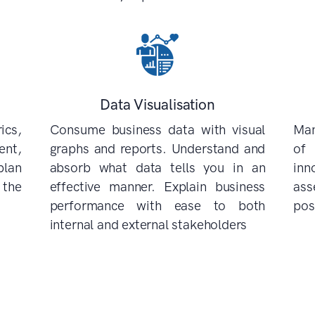
Data Visualisation
cs,
Consume business data with visual
Man
nt,
graphs and reports. Understand and
of
plan
absorb what data tells you in an
inn
 the
effective manner. Explain business
ass
performance with ease to both
pos
internal and external stakeholders