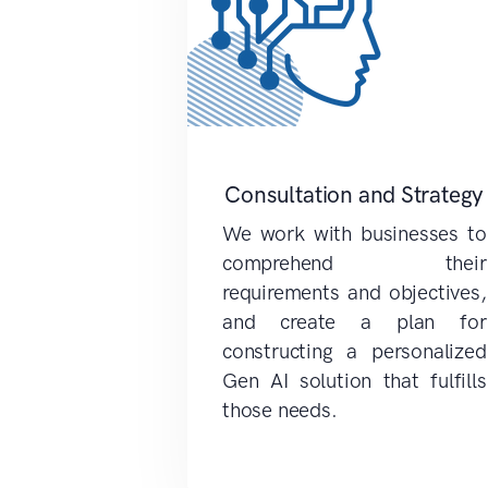
Consultation and Strategy
We work with businesses to
comprehend their
requirements and objectives,
and create a plan for
constructing a personalized
Gen AI solution that fulfills
those needs.