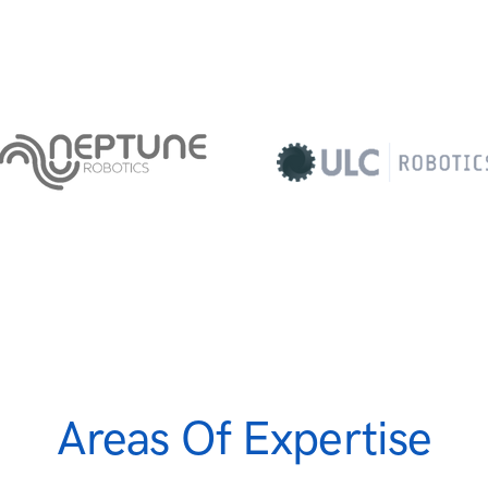
Areas Of Expertise